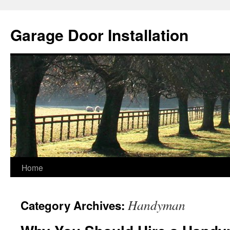
Skip
to
Garage Door Installation
content
Home
Handyman
Category Archives: