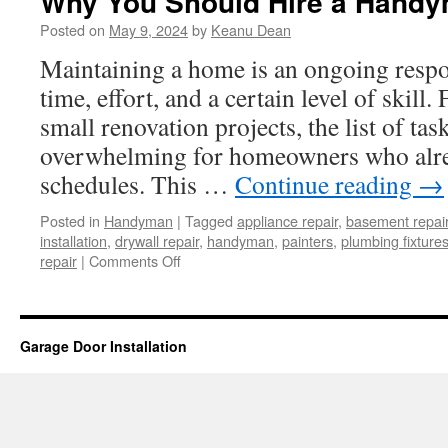
Why You Should Hire a Hand
Posted on
May 9, 2024
by
Keanu Dean
Maintaining a home is an ongoing respon
time, effort, and a certain level of skill
small renovation projects, the list of ta
overwhelming for homeowners who alre
schedules. This …
Continue reading
→
Posted in
Handyman
|
Tagged
appliance repair
,
basement repai
installation
,
drywall repair
,
handyman
,
painters
,
plumbing fixture
on
repair
|
Comments Off
Why
You
Should
Hire
Garage Door Installation
a
Handyman?