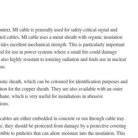
ntext, MI cable is generally used for safety-critical signal and
ated cables, MI cable uses a metal sheath with organic insulation
ovides excellent mechanical strength. This is particularly important
nd for use in power systems where a small fire could damage
also highly resistant to ionizing radiation and finds use in nuclear
tus.
stic sheath, which can be coloured for identification purposes and
tion for the copper sheath. They are also available with an outer
hane, which is very useful for installations in abrasive
ions.
cables are either embedded in concrete or run through cable tray.
, they should be protected from damage by a protective covering
tible to pinholes that can allow moisture into the insulation. This