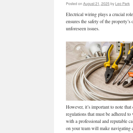
Posted on
August 21, 2025
by
Leo Park
Electrical wiring plays a crucial ro
ensures the safety of the property’s
unforeseen issues.
However, it’s important to note that
regulations that must be adhered to 
with a professional and reputable ca
on your team will make navigating c