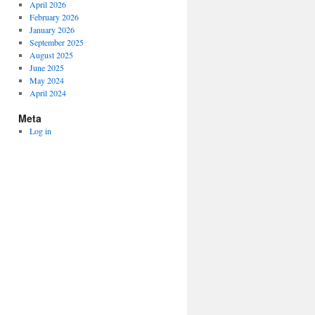
April 2026
February 2026
January 2026
September 2025
August 2025
June 2025
May 2024
April 2024
Meta
Log in