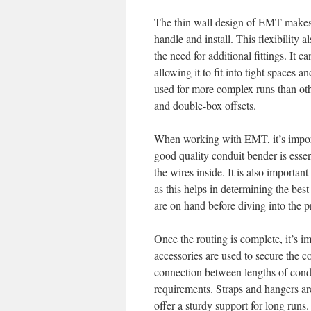
The thin wall design of EMT makes it
handle and install. This flexibility 
the need for additional fittings. It
allowing it to fit into tight spaces a
used for more complex runs than o
and double-box offsets.
When working with EMT, it’s import
good quality conduit bender is essen
the wires inside. It is also important
as this helps in determining the best
are on hand before diving into the p
Once the routing is complete, it’s i
accessories are used to secure the c
connection between lengths of condui
requirements. Straps and hangers are
offer a sturdy support for long runs.