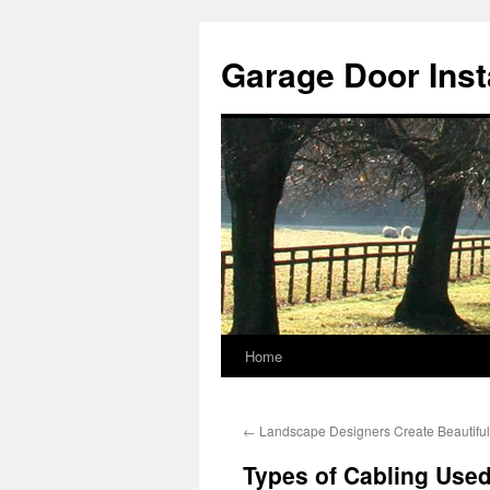
Skip
to
Garage Door Insta
content
Home
←
Landscape Designers Create Beautifu
Types of Cabling Used