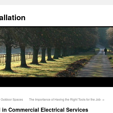
llation
l Outdoor Spaces
The Importance of Having the Right Tools for the Job
→
 in Commercial Electrical Services