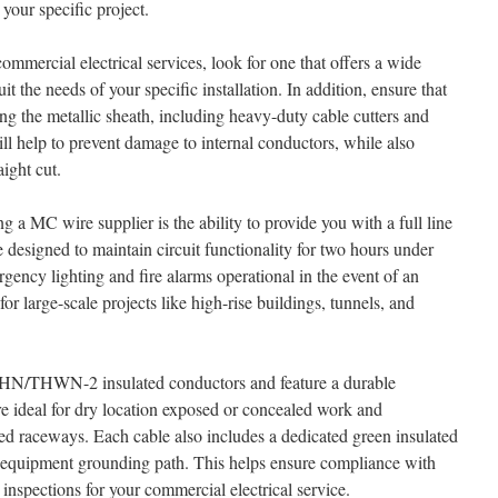
 your specific project.
mmercial electrical services, look for one that offers a wide
 the needs of your specific installation. In addition, ensure that
ting the metallic sheath, including heavy-duty cable cutters and
ll help to prevent damage to internal conductors, while also
ight cut.
 a MC wire supplier is the ability to provide you with a full line
e designed to maintain circuit functionality for two hours under
rgency lighting and fire alarms operational in the event of an
for large-scale projects like high-rise buildings, tunnels, and
N/THWN-2 insulated conductors and feature a durable
e ideal for dry location exposed or concealed work and
oved raceways. Each cable also includes a dedicated green insulated
e equipment grounding path. This helps ensure compliance with
 inspections for your commercial electrical service.