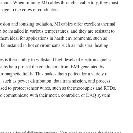
 circuit. When running MI cables through a cable tray, they must
mage to the cores or conductors.
rrosion and ionizing radiation, MI cables offer excellent thermal
be installed in various temperatures, and they are resistant to
them ideal for applications in harsh environments, such as
e installed in hot environments such as industrial heating.
 is their ability to withstand high levels of electromagnetic
eaths help protect the conductors from EMI generated by
romagnetic fields. This makes them perfect for a variety of
s, such as power distribution, data transmission, and process
used to protect sensor wires, such as thermocouples and RTDs.
to communicate with their meter, controller, or DAQ system
re are a lot of different options. You need to choose the right one