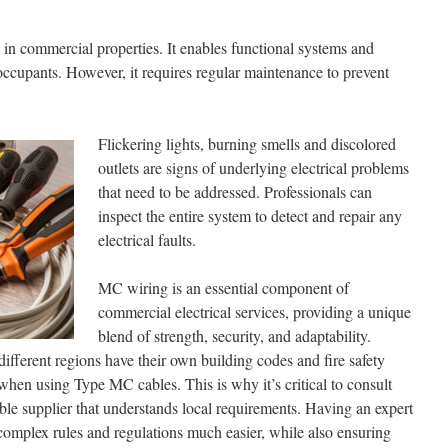
le in commercial properties. It enables functional systems and
 occupants. However, it requires regular maintenance to prevent
Flickering lights, burning smells and discolored
outlets are signs of underlying electrical problems
that need to be addressed. Professionals can
inspect the entire system to detect and repair any
electrical faults.
MC wiring is an essential component of
commercial electrical services, providing a unique
blend of strength, security, and adaptability.
 different regions have their own building codes and fire safety
when using Type MC cables. This is why it’s critical to consult
ble supplier that understands local requirements. Having an expert
omplex rules and regulations much easier, while also ensuring