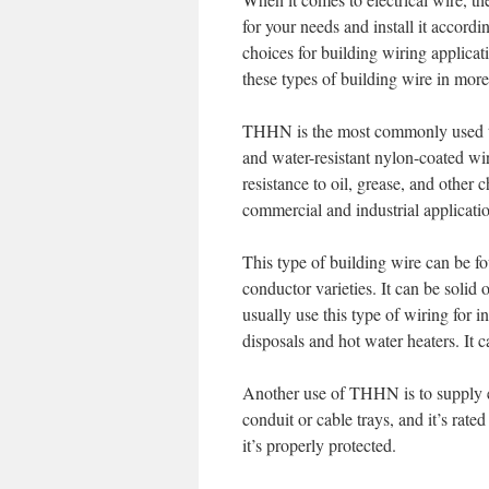
for your needs and install it acc
choices for building wiring applicat
these types of building wire in more 
THHN is the most commonly used type
and water-resistant nylon-coated wir
resistance to oil, grease, and other 
commercial and industrial applicati
This type of building wire can be fo
conductor varieties. It can be solid
usually use this type of wiring for i
disposals and hot water heaters. It c
Another use of THHN is to supply ele
conduit or cable trays, and it’s rate
it’s properly protected.