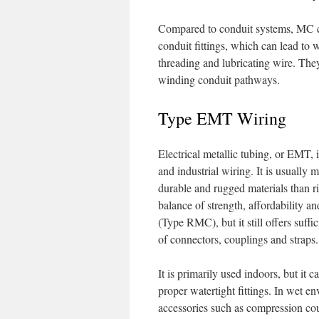
Compared to conduit systems, MC cab
conduit fittings, which can lead to w
threading and lubricating wire. They
winding conduit pathways.
Type EMT Wiring
Electrical metallic tubing, or EMT, 
and industrial wiring. It is usually 
durable and rugged materials than ri
balance of strength, affordability an
(Type RMC), but it still offers suffic
of connectors, couplings and straps.
It is primarily used indoors, but it 
proper watertight fittings. In wet en
accessories such as compression cou