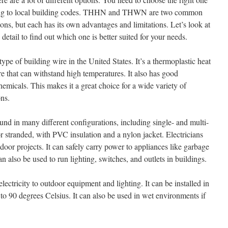
ording to local building codes. THHN and THWN are two common
ions, but each has its own advantages and limitations. Let’s look at
detail to find out which one is better suited for your needs.
 of building wire in the United States. It’s a thermoplastic heat
e that can withstand high temperatures. It also has good
chemicals. This makes it a great choice for a wide variety of
ons.
und in many different configurations, including single- and multi-
 or stranded, with PVC insulation and a nylon jacket. Electricians
ndoor projects. It can safely carry power to appliances like garbage
an also be used to run lighting, switches, and outlets in buildings.
ctricity to outdoor equipment and lighting. It can be installed in
d to 90 degrees Celsius. It can also be used in wet environments if