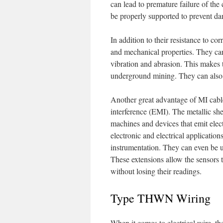
can lead to premature failure of the
be properly supported to prevent da
In addition to their resistance to co
and mechanical properties. They can 
vibration and abrasion. This makes 
underground mining. They can also b
Another great advantage of MI cables
interference (EMI). The metallic sh
machines and devices that emit elect
electronic and electrical application
instrumentation. They can even be 
These extensions allow the sensors 
without losing their readings.
Type THWN Wiring
When it comes to electrical wire, the