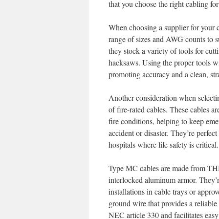
that you choose the right cabling for
When choosing a supplier for your co
range of sizes and AWG counts to suit
they stock a variety of tools for cut
hacksaws. Using the proper tools wi
promoting accuracy and a clean, stra
Another consideration when selecting
of fire-rated cables. These cables ar
fire conditions, helping to keep eme
accident or disaster. They’re perfect 
hospitals where life safety is critical.
Type MC cables are made from THH
interlocked aluminum armor. They’r
installations in cable trays or appr
ground wire that provides a reliabl
NEC article 330 and facilitates easy