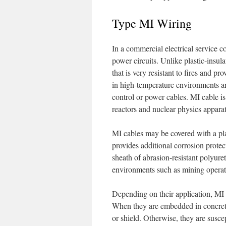
Type MI Wiring
In a commercial electrical service co
power circuits. Unlike plastic-insul
that is very resistant to fires and pr
in high-temperature environments a
control or power cables. MI cable is 
reactors and nuclear physics appara
MI cables may be covered with a pla
provides additional corrosion protec
sheath of abrasion-resistant polyuret
environments such as mining operat
Depending on their application, MI 
When they are embedded in concrete
or shield. Otherwise, they are suscep