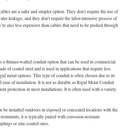
les are a safer and simpler option. They don’t require the use of
ater leakage, and they don’t require the labor-intensive process of
’re also less expensive than cables that need to be pushed through
is a thinner-walled conduit option that can be used in commercial
made of coated steel and is used in applications that require less
gid metal options. This type of conduit is often chosen due to its
d ease of installation. It is not as durable as Rigid Metal Conduit
ient protection in most installations. It is often used with a variety
can be installed outdoors in exposed or concealed locations with the
vironments, it is typically paired with corrosion-resistant
plings or zinc-coated ones.