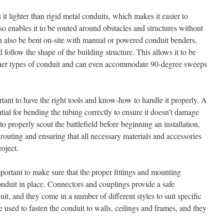
 lighter than rigid metal conduits, which makes it easier to
also enables it to be routed around obstacles and structures without
 can also be bent on-site with manual or powered conduit benders,
nd follow the shape of the building structure. This allows it to be
ther types of conduit and can even accommodate 90-degree sweeps
ant to have the right tools and know-how to handle it properly. A
tial for bending the tubing correctly to ensure it doesn’t damage
 to properly scout the battlefield before beginning an installation,
 routing and ensuring that all necessary materials and accessories
roject.
mportant to make sure that the proper fittings and mounting
onduit in place. Connectors and couplings provide a safe
t, and they come in a number of different styles to suit specific
 used to fasten the conduit to walls, ceilings and frames, and they