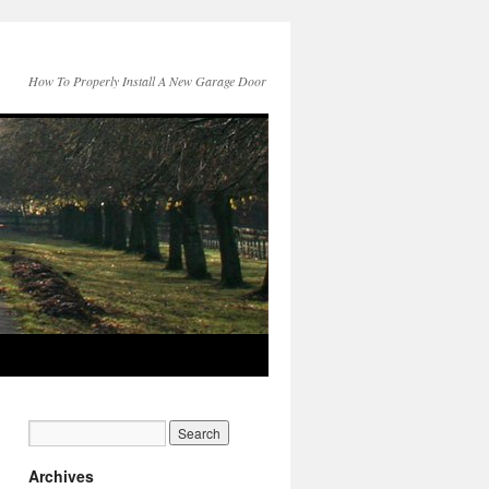
How To Properly Install A New Garage Door
Archives