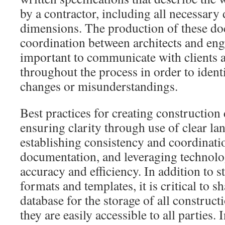
by a contractor, including all necessary 
dimensions. The production of these do
coordination between architects and engin
important to communicate with clients 
throughout the process in order to ident
changes or misunderstandings.
Best practices for creating constructio
ensuring clarity through use of clear la
establishing consistency and coordinatio
documentation, and leveraging technolo
accuracy and efficiency. In addition to 
formats and templates, it is critical to
database for the storage of all construc
they are easily accessible to all parties. 