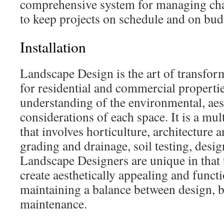
comprehensive system for managing chan
to keep projects on schedule and on bud
Installation
Landscape Design is the art of transfo
for residential and commercial propertie
understanding of the environmental, aes
considerations of each space. It is a mul
that involves horticulture, architecture 
grading and drainage, soil testing, desi
Landscape Designers are unique in that t
create aesthetically appealing and funct
maintaining a balance between design, 
maintenance.