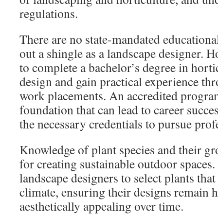
regulations.
There are no state-mandated educationa
out a shingle as a landscape designer. 
to complete a bachelor’s degree in horti
design and gain practical experience th
work placements. An accredited program
foundation that can lead to career succes
the necessary credentials to pursue profe
Knowledge of plant species and their gro
for creating sustainable outdoor spaces. 
landscape designers to select plants that
climate, ensuring their designs remain 
aesthetically appealing over time.