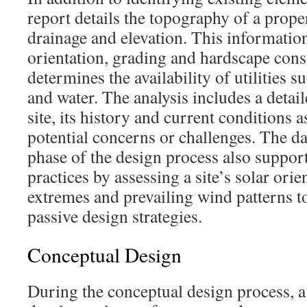
report details the topography of a proper
drainage and elevation. This informatio
orientation, grading and hardscape const
determines the availability of utilities su
and water. The analysis includes a detail
site, its history and current conditions as
potential concerns or challenges. The da
phase of the design process also suppor
practices by assessing a site’s solar ori
extremes and prevailing wind patterns t
passive design strategies.
Conceptual Design
During the conceptual design process, a