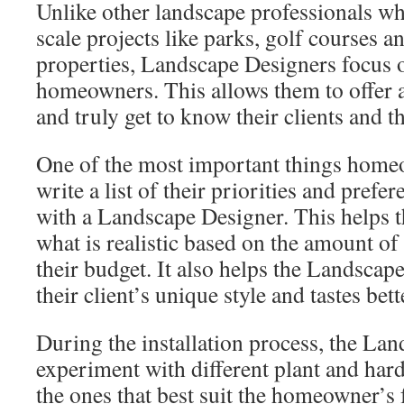
Unlike other landscape professionals w
scale projects like parks, golf courses 
properties, Landscape Designers focus o
homeowners. This allows them to offer 
and truly get to know their clients and t
One of the most important things homeo
write a list of their priorities and pref
with a Landscape Designer. This helps
what is realistic based on the amount of
their budget. It also helps the Landsca
their client’s unique style and tastes bett
During the installation process, the La
experiment with different plant and hard
the ones that best suit the homeowner’s 