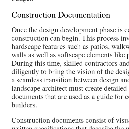
Construction Documentation
Once the design development phase is c
construction can begin. This process inv
hardscape features such as patios, walkw
walls as well as softscape elements like 
During this time, skilled contractors a
diligently to bring the vision of the desi
a seamless transition between design and 
landscape architect must create detailed
documents that are used as a guide for 
builders.
Construction documents consist of visu
written specifications that describe the