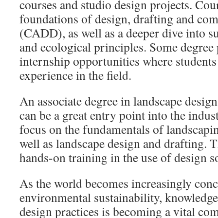
courses and studio design projects. Cou
foundations of design, drafting and com
(CADD), as well as a deeper dive into sub
and ecological principles. Some degree 
internship opportunities where students 
experience in the field.
An associate degree in landscape design
can be a great entry point into the indu
focus on the fundamentals of landscapin
well as landscape design and drafting. 
hands-on training in the use of design s
As the world becomes increasingly con
environmental sustainability, knowledge
design practices is becoming a vital co