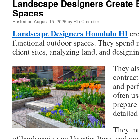
Landscape Designers Create B
Spaces
Posted on
August 15, 2025
by
Rio Chandler
Landscape Designers Honolulu HI
cre
functional outdoor spaces. They spend m
client sites, analyzing land, and designi
They als
contract
and perf
often u
prepare
detailed
They mu
of landscaping and horticulture, and un