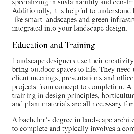
specializing in sustainability and eco-fr
Additionally, it is helpful to understan
like smart landscapes and green infrastr
integrated into your landscape design.
Education and Training
Landscape designers use their creativity 
bring outdoor spaces to life. They need t
client meetings, presentations and office
projects from concept to completion. A
training in design principles, horticultur
and plant materials are all necessary for 
A bachelor’s degree in landscape archite
to complete and typically involves a com