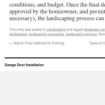
conditions, and budget. Once the final 
approved by the homeowner, and permit 
necessary), the landscaping process can
This entry was posted in
Landscaping
and tagged
landscape con
landscaping
,
landscaping companies
,
landscaping services
. Bo
←
How to Prep Cabinets for Painting
Types of C
Garage Door Installation