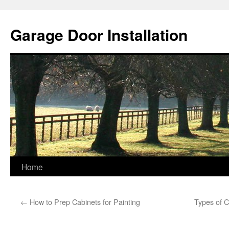
Skip
to
Garage Door Installation
content
Home
←
How to Prep Cabinets for Painting
Types of C