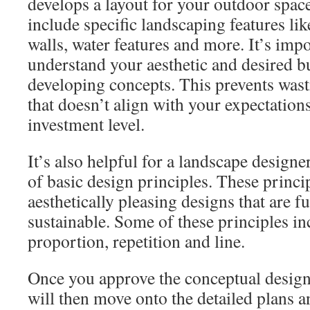
develops a layout for your outdoor space
include specific landscaping features li
walls, water features and more. It’s impo
understand your aesthetic and desired b
developing concepts. This prevents wast
that doesn’t align with your expectation
investment level.
It’s also helpful for a landscape designe
of basic design principles. These princi
aesthetically pleasing designs that are f
sustainable. Some of these principles in
proportion, repetition and line.
Once you approve the conceptual design
will then move onto the detailed plans