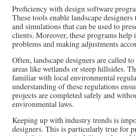
Proficiency with design software progra
These tools enable landscape designers t
and simulations that can be used to prese
clients. Moreover, these programs help i
problems and making adjustments accor
Often, landscape designers are called to
areas like wetlands or steep hillsides. T
familiar with local environmental regul
understanding of these regulations ensur
projects are completed safely and witho
environmental laws.
Keeping up with industry trends is impo
designers. This is particularly true for 