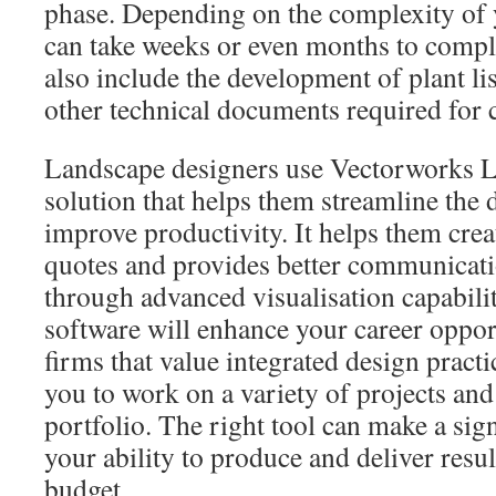
phase. Depending on the complexity of 
can take weeks or even months to comple
also include the development of plant lis
other technical documents required for 
Landscape designers use Vectorworks L
solution that helps them streamline the
improve productivity. It helps them crea
quotes and provides better communicati
through advanced visualisation capabiliti
software will enhance your career opport
firms that value integrated design practic
you to work on a variety of projects and
portfolio. The right tool can make a sign
your ability to produce and deliver resu
budget.