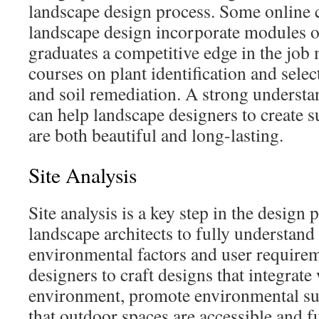
landscape design process. Some online c
landscape design incorporate modules on
graduates a competitive edge in the job 
courses on plant identification and selec
and soil remediation. A strong understa
can help landscape designers to create s
are both beautiful and long-lasting.
Site Analysis
Site analysis is a key step in the design 
landscape architects to fully understand 
environmental factors and user requirem
designers to craft designs that integrate 
environment, promote environmental sus
that outdoor spaces are accessible and f