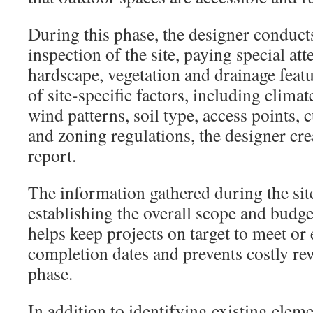
During this phase, the designer conduct
inspection of the site, paying special att
hardscape, vegetation and drainage featu
of site-specific factors, including clima
wind patterns, soil type, access points, 
and zoning regulations, the designer cre
report.
The information gathered during the site 
establishing the overall scope and budget
helps keep projects on target to meet or 
completion dates and prevents costly re
phase.
In addition to identifying existing elemen