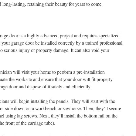
d long-lasting, retaining their beauty for years to come.
rage door is a highly advanced project and requires specialized
at your garage door be installed correctly by a trained professional,
 to serious injury or property damage. It can also void your
hnician will visit your home to perform a pre-installation
uate the worksite and ensure that your door will fit properly.
age door and dispose of it safely and efficiently.
cians will begin installing the panels. They will start with the
ior-side down on a workbench or sawhorse. Then, they’ll secure
el using lag screws. Next, they’ll install the bottom rail on the
he front of the carriage tube).