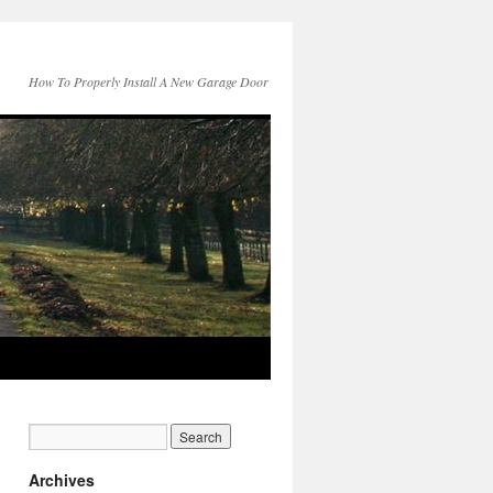
How To Properly Install A New Garage Door
Archives