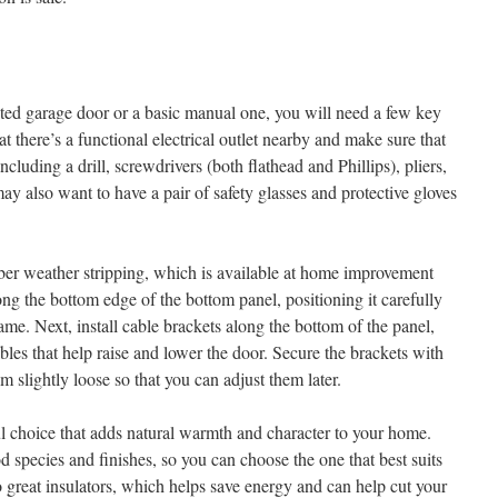
ted garage door or a basic manual one, you will need a few key
hat there’s a functional electrical outlet nearby and make sure that
including a drill, screwdrivers (both flathead and Phillips), pliers,
y also want to have a pair of safety glasses and protective gloves
er weather stripping, which is available at home improvement
ong the bottom edge of the bottom panel, positioning it carefully
rame. Next, install cable brackets along the bottom of the panel,
ables that help raise and lower the door. Secure the brackets with
m slightly loose so that you can adjust them later.
l choice that adds natural warmth and character to your home.
 species and finishes, so you can choose the one that best suits
so great insulators, which helps save energy and can help cut your