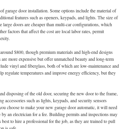
of garage door installation. Some options include the material of
dditional features such as openers, keypads, and lights. The size of
le large doors are cheaper than multi-car configurations, which
r factors that affect the cost are local labor rates, permit
exity.
s around $800, though premium materials and high-end designs
s are more expensive but offer unmatched beauty and long-term
nclude vinyl and fiberglass, both of which are low-maintenance and
lp regulate temperatures and improve energy efficiency, but they
and disposing of the old door, securing the new door to the frame,
g accessories such as lights, keypads, and security sensors
If you choose to make your new garage door automatic, it will need
 by an electrician for a fee. Building permits and inspections may
is best to hire a professional for the job, as they are trained to pull
on is safe.