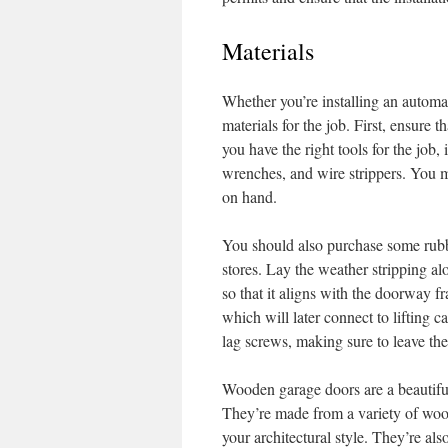
Materials
Whether you’re installing an automa
materials for the job. First, ensure t
you have the right tools for the job, 
wrenches, and wire strippers. You ma
on hand.
You should also purchase some rubb
stores. Lay the weather stripping al
so that it aligns with the doorway f
which will later connect to lifting c
lag screws, making sure to leave the
Wooden garage doors are a beautifu
They’re made from a variety of wood
your architectural style. They’re al