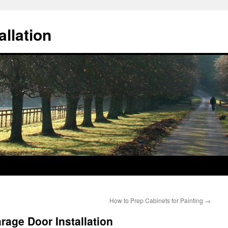
llation
How to Prep Cabinets for Painting
→
age Door Installation