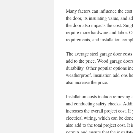
Many factors can influence the cost 
the door, its insulating value, and a
the door also impacts the cost. Sing
require more hardware and labor. Othe
requirements, and installation compl
The average steel garage door cost
add to the price. Wood garage door
durability. Other popular options i
weatherproof. Insulation add-ons he
also increase the price.
Installation costs include removing 
and conducting safety checks. Addin
increases the overall project cost. 
electrical wiring, which can be done
also add to the total project cost. It 
permits and ensure that the installati