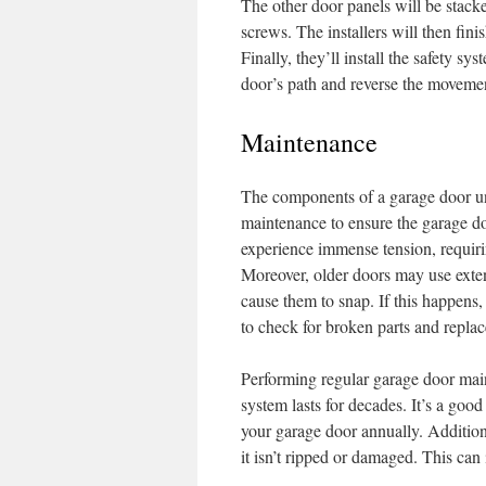
The other door panels will be stack
screws. The installers will then finis
Finally, they’ll install the safety sy
door’s path and reverse the movemen
Maintenance
The components of a garage door und
maintenance to ensure the garage do
experience immense tension, requiri
Moreover, older doors may use exten
cause them to snap. If this happens, 
to check for broken parts and replac
Performing regular garage door main
system lasts for decades. It’s a good
your garage door annually. Additiona
it isn’t ripped or damaged. This can