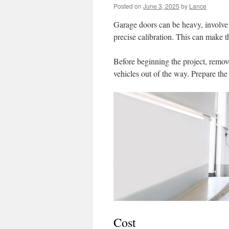
Posted on
June 3, 2025
by
Lance
Garage doors can be heavy, involve 
precise calibration. This can make t
Before beginning the project, remov
vehicles out of the way. Prepare the
Cost