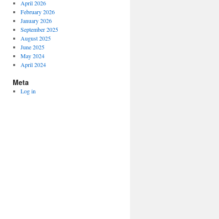
April 2026
February 2026
January 2026
September 2025
August 2025
June 2025
May 2024
April 2024
Meta
Log in