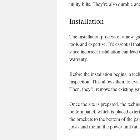
utility bills. They’re also durable an
Installation
The installation process of a new ga
tools and expertise. It’s essential th
since incorrect installation can lead
warranty.
Before the installation begins, a tec
inspection. This allows them to eval
Then, they’ll remove the existing gar
Once the site is prepared, the techni
bottom panel, which is placed exter
the brackets to the bottom of the pan
joists and mount the power unit (at t