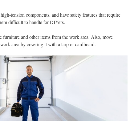
high-tension components, and have safety features that require
hem difficult to handle for DIYers.
e furniture and other items from the work area. Also, move
 work area by covering it with a tarp or cardboard.