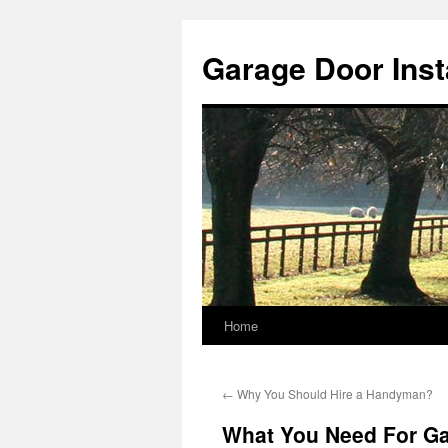
Skip
to
Garage Door Insta
content
Home
←
Why You Should Hire a Handyman?
What You Need For Gar