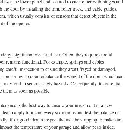
ed over the lower panel and secured to each other with hinges and
h the door by installing the trim, roller track, and cable guides.
stem, which usually consists of sensors that detect objects in the
t of the opener.
ergo significant wear and tear. Often, they require careful
or remains functional. For example, springs and cables
ng careful inspection to ensure they aren’t frayed or damaged.
sion springs to counterbalance the weight of the door, which can
it may lead to serious safety hazards. Consequently, it’s essential
e them as soon as possible.
tenance is the best way to ensure your investment in a new
 idea to apply lubricant every six months and test the balance of
lly, it’s a good idea to inspect the weatherstripping to make sure
 impact the temperature of your garage and allow pests inside.